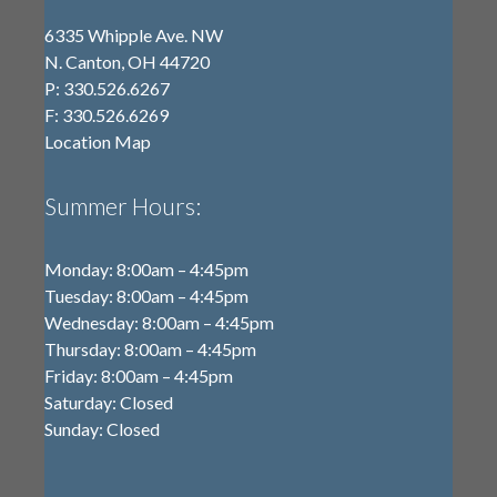
6335 Whipple Ave. NW
N. Canton, OH 44720
P: 330.526.6267
F: 330.526.6269
Location Map
Summer Hours:
Monday: 8:00am – 4:45pm
Tuesday: 8:00am – 4:45pm
Wednesday: 8:00am – 4:45pm
Thursday: 8:00am – 4:45pm
Friday: 8:00am – 4:45pm
Saturday: Closed
Sunday: Closed