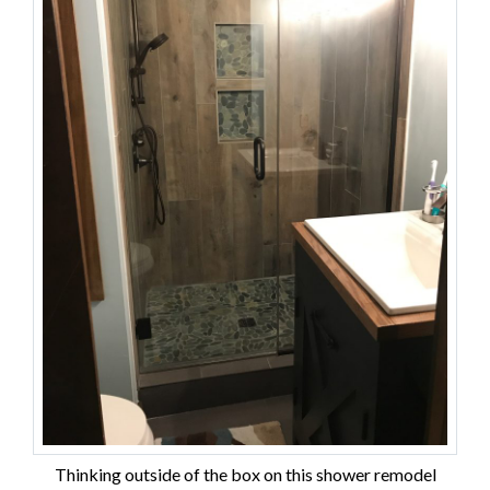
Thinking outside of the box on this shower remodel