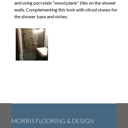
and using porcelain “wood plank” tiles on the shower
walls. Complementing this look with sliced stones for
the shower base and niches.
MORRIS FLOORING & DESIGN