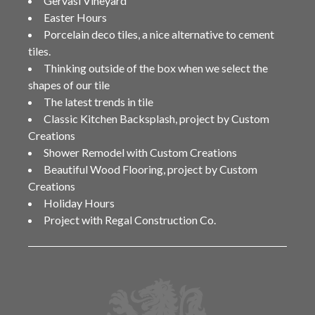
Gervasi Vineyard
Easter Hours
Porcelain deco tiles, a nice alternative to cement
tiles.
Thinking outside of the box when we select the
shapes of our tile
The latest trends in tile
Classic Kitchen Backsplash, project by Custom
Creations
Shower Remodel with Custom Creations
Beautiful Wood Flooring, project by Custom
Creations
Holiday Hours
Project with Regal Construction Co.