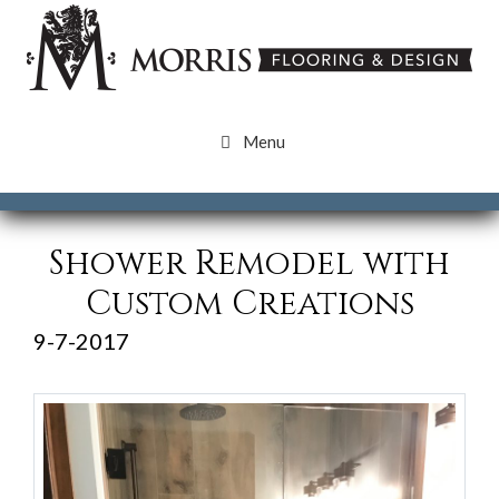
Skip
Skip
to
to
content
content
Menu
Shower Remodel with
Custom Creations
9-7-2017