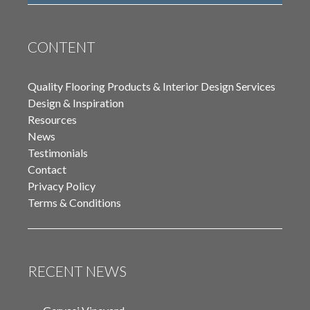
CONTENT
Quality Flooring Products & Interior Design Services
Design & Inspiration
Resources
News
Testimonials
Contact
Privacy Policy
Terms & Conditions
RECENT NEWS